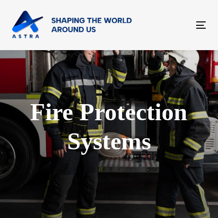
Skip
Skip
links
to
Tog
content
nav
Fire Protection
Systems