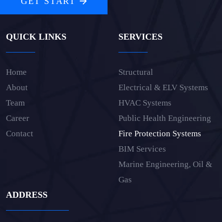
GET START
QUICK LINKS
SERVICES
Home
Structural
About
Electrical & ELV Systems
Team
HVAC Systems
Career
Public Health Engineering
Contact
Fire Protection Systems
BIM Services
Marine Engineering, Oil &
Gas
ADDRESS