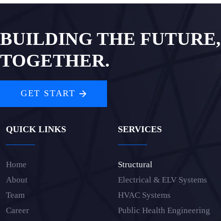
BUILDING THE FUTURE,
TOGETHER.
GET START
QUICK LINKS
SERVICES
Home
Structural
About
Electrical & ELV Systems
Team
HVAC Systems
Career
Public Health Engineering