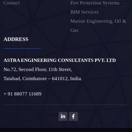
Contact
Fire Protection Systems
BIM Services
Marine Engineering, Oil &
Gas
ADDRESS
ASTRA ENGINEERING CONSULTANTS PVT. LTD
No.72, Second Floor, 11th Street,
Tatabad, Coimbatore – 641012, India.
+ 91 88077 11689